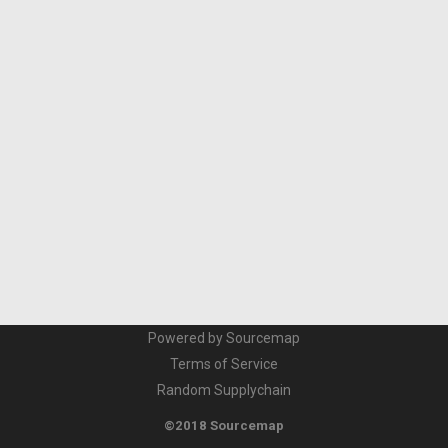
Powered by Sourcemap
Terms of Service
Random Supplychain
©2018 Sourcemap