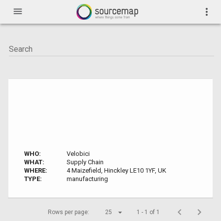
menu
more_vert
WHO:
Velobici
WHAT:
Supply Chain
WHERE:
4 Maizefield, Hinckley LE10 1YF, UK
TYPE:
manufacturing
Rows per page:
25
1 - 1 of 1