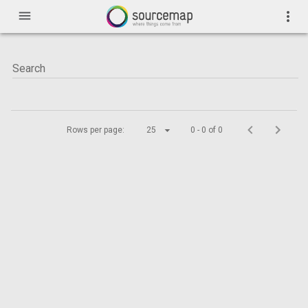
menu
more_vert
Rows per page:
25
0 - 0 of 0