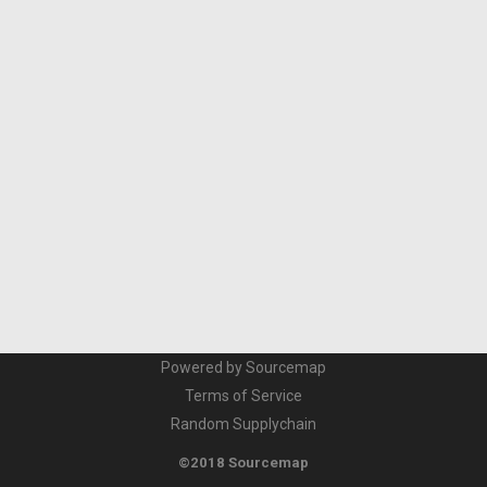
Powered by Sourcemap
Terms of Service
Random Supplychain
©2018 Sourcemap