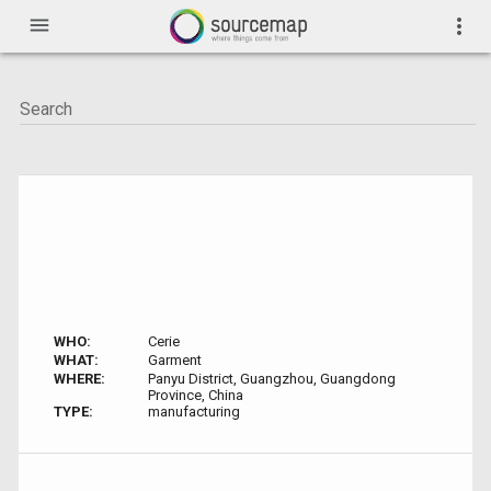
menu
more_vert
WHO:
Cerie
WHAT:
Garment
WHERE:
Panyu District, Guangzhou, Guangdong
Province, China
TYPE:
manufacturing