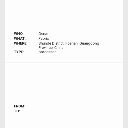
WHO:
Derun
WHAT:
Fabric
WHERE:
Shunde District, Foshan, Guangdong
Province, China
TYPE:
processor
FROM:
TO: