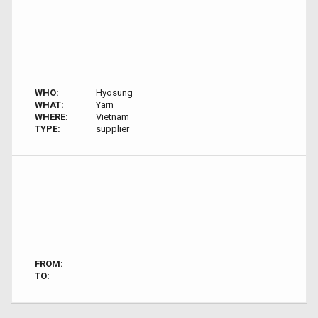
WHO:
Hyosung
WHAT:
Yarn
WHERE:
Vietnam
TYPE:
supplier
FROM:
TO: