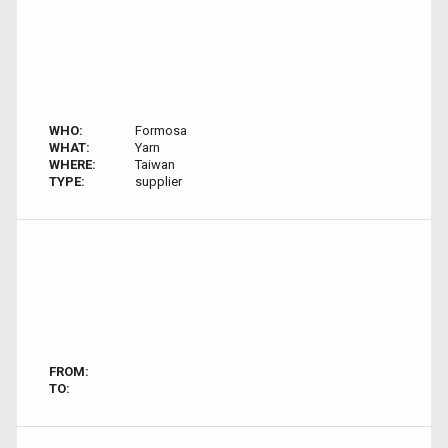
WHO:
Formosa
WHAT:
Yarn
WHERE:
Taiwan
TYPE:
supplier
FROM:
TO: