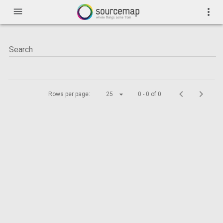
menu
more_vert
Rows per page:
25
0 - 0 of 0