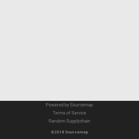
Powered by Sourcemap
Terms of Service
Random Supplychain
©2018 Sourcemap