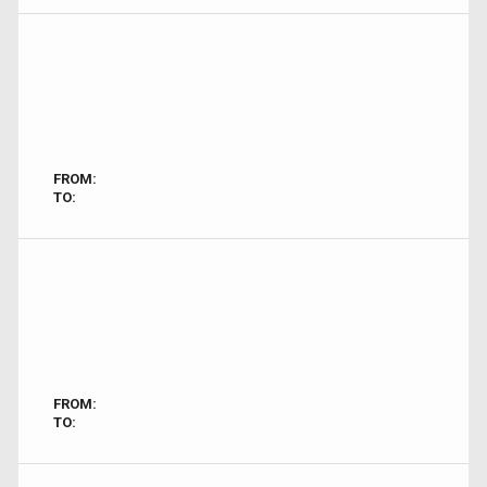
FROM:
TO:
FROM:
TO: