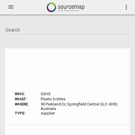
menu
more_vert
WHO:
SSHS
WHAT:
Plastic bottles
WHERE:
90 Parkland Dr, Springfield Central QLD 4300,
Australia
TYPE:
supplier