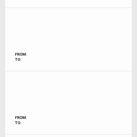
FROM:
TO:
FROM:
TO: