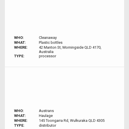
WHO:
Cleanaway
WHAT:
Plastic bottles
WHERE:
42 Manton St, Morningside QLD 4170,
Australia
TYPE:
processor
WHO:
Austrans
WHAT:
Haulage
WHERE:
145 Toongarra Rd, Wulkuraka QLD 4305
TYPE:
distributor