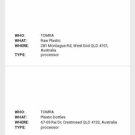
WHO:
TOMRA
WHAT:
Raw Plastic
WHERE:
281 Montague Rd, West End QLD 4101,
Australia
TYPE:
processor
WHO:
TOMRA
WHAT:
Plastic bottles
WHERE:
67-69 Rai Dr, Crestmead QLD 4132, Australia
TYPE:
processor