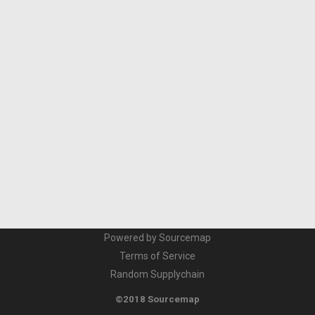
Powered by Sourcemap
Terms of Service
Random Supplychain
©2018 Sourcemap