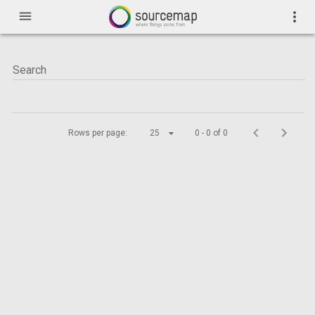
menu
more_vert
Rows per page:
25
0 - 0 of 0