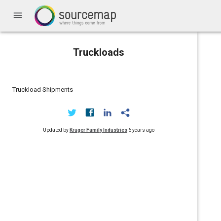
menu
Truckloads
Truckload Shipments
Updated by
Kruger Family Industries
6 years ago