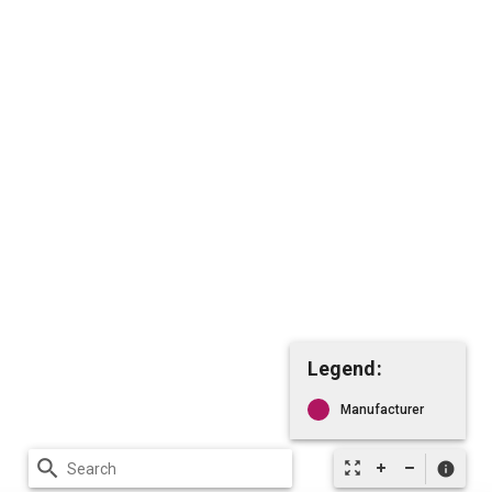
Legend:
Manufacturer
search
zoom_out_map
info