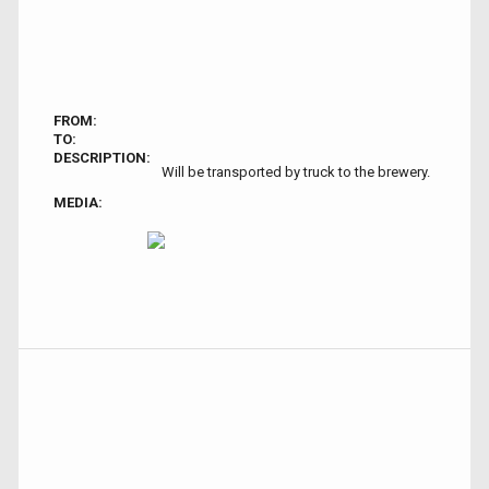
FROM:
TO:
DESCRIPTION:
Will be transported by truck to the brewery.
MEDIA: