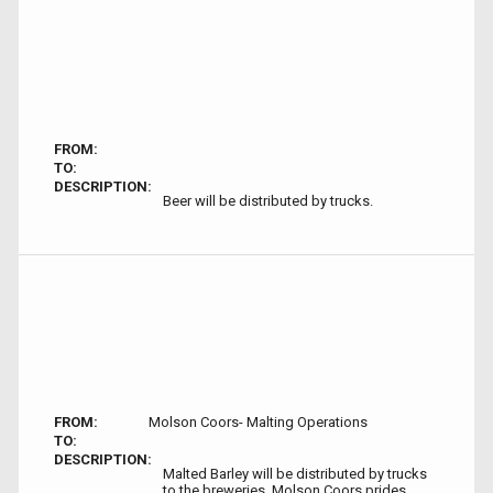
FROM:
TO:
DESCRIPTION:
Beer will be distributed by trucks.
FROM:
Molson Coors- Malting Operations
TO:
DESCRIPTION:
Malted Barley will be distributed by trucks
to the breweries. Molson Coors prides