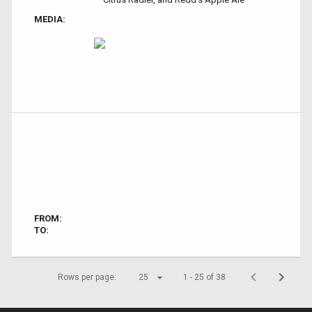
MEDIA:
FROM:
TO:
Rows per page:
25
1 - 25 of 38