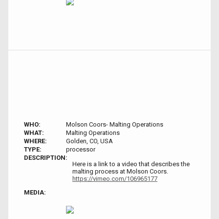
WHO:
Molson Coors- Malting Operations
WHAT:
Malting Operations
WHERE:
Golden, CO, USA
TYPE:
processor
DESCRIPTION:
Here is a link to a video that describes the
malting process at Molson Coors.
https://vimeo.com/106965177
MEDIA: