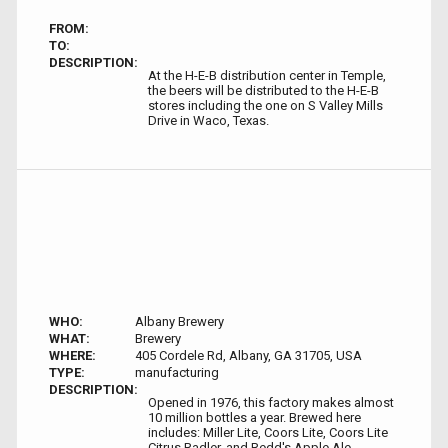
FROM:
TO:
DESCRIPTION:
At the H-E-B distribution center in Temple,
the beers will be distributed to the H-E-B
stores including the one on S Valley Mills
Drive in Waco, Texas.
WHO:
Albany Brewery
WHAT:
Brewery
WHERE:
405 Cordele Rd, Albany, GA 31705, USA
TYPE:
manufacturing
DESCRIPTION:
Opened in 1976, this factory makes almost
10 million bottles a year. Brewed here
includes: Miller Lite, Coors Lite, Coors Lite
Citrus Radler, and Redd's Apple Ale