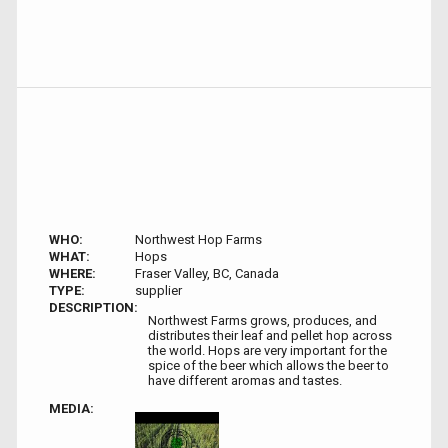
WHO:
Northwest Hop Farms
WHAT:
Hops
WHERE:
Fraser Valley, BC, Canada
TYPE:
supplier
DESCRIPTION:
Northwest Farms grows, produces, and
distributes their leaf and pellet hop across
the world. Hops are very important for the
spice of the beer which allows the beer to
have different aromas and tastes.
MEDIA: