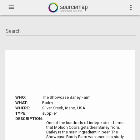
menu
more_vert
WHO:
The Showcase Barley Farm
WHAT:
Barley
WHERE:
Silver Creek, Idaho, USA
TYPE:
supplier
DESCRIPTION:
One of the hundreds of independent farms
that Molson Coors gets their Barley from.
Barley is the main ingredient in beer. The
Showcase Barely Farm was used in a study