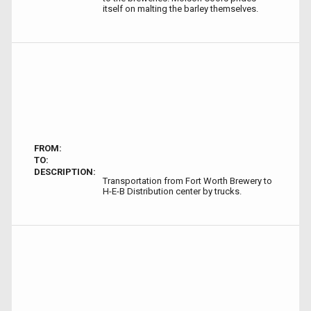
itself on malting the barley themselves.
FROM:
TO:
DESCRIPTION:
Transportation from Fort Worth Brewery to
H-E-B Distribution center by trucks.