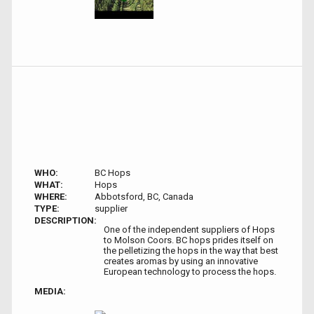
WHO:
BC Hops
WHAT:
Hops
WHERE:
Abbotsford, BC, Canada
TYPE:
supplier
DESCRIPTION:
One of the independent suppliers of Hops
to Molson Coors. BC hops prides itself on
the pelletizing the hops in the way that best
creates aromas by using an innovative
European technology to process the hops.
MEDIA: