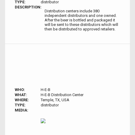
TYPE:
distributor
DESCRIPTION:
Distribution centers include 380
independent distributors and one owned.
After the beer is bottled and packaged it
will be sent to these distributors which will
then be distributed to approved retailers.
WHO:
H-E-B
WHAT:
H-E-B Distribution Center
WHERE:
Temple, TX, USA
TYPE:
distributor
MEDIA: