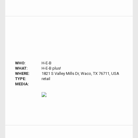
WHO:
H-E-B
WHAT:
H-E-B plus!
WHERE:
1821 S Valley Mills Dr, Waco, TX 76711, USA
TYPE:
retail
MEDIA: