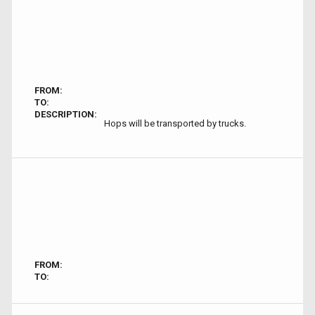
FROM:
TO:
DESCRIPTION:
Hops will be transported by trucks.
FROM:
TO: