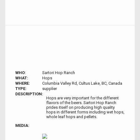
WHO:
Sartori Hop Ranch
WHAT:
Hops
WHERE:
Columbia Valley Rd, Cultus Lake, BC, Canada
TYPE:
supplier
DESCRIPTION:
Hops are very important for the different
flavors of the beers. Sartori Hop Ranch
prides itself on producing high quality
hops in different forms including wet hops,
whole leaf hops and pellets.
MEDIA: