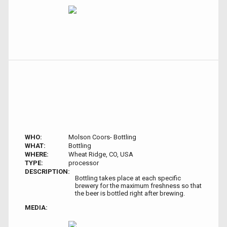
WHO:
Molson Coors- Bottling
WHAT:
Bottling
WHERE:
Wheat Ridge, CO, USA
TYPE:
processor
DESCRIPTION:
Bottling takes place at each specific
brewery for the maximum freshness so that
the beer is bottled right after brewing.
MEDIA: