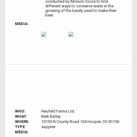
conducted by Molson Coors to find
different ways to conserve water in the
growing of the barely used to make their
beer.
MEDIA:
WHO:
Neufeld Farms Ltd.
WHAT:
Malt Barley
WHERE:
10130 N County Road 104 Hooper, CO 81136
TYPE:
supplier
MEDIA: