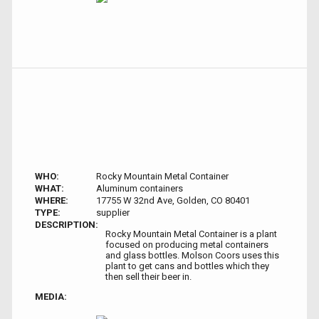
WHO:
Rocky Mountain Metal Container
WHAT:
Aluminum containers
WHERE:
17755 W 32nd Ave, Golden, CO 80401
TYPE:
supplier
DESCRIPTION:
Rocky Mountain Metal Container is a plant
focused on producing metal containers
and glass bottles. Molson Coors uses this
plant to get cans and bottles which they
then sell their beer in.
MEDIA: