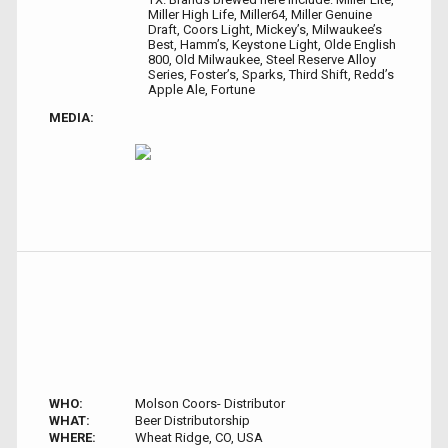
Miller High Life, Miller64, Miller Genuine
Draft, Coors Light, Mickey’s, Milwaukee’s
Best, Hamm’s, Keystone Light, Olde English
800, Old Milwaukee, Steel Reserve Alloy
Series, Foster’s, Sparks, Third Shift, Redd’s
Apple Ale, Fortune
MEDIA:
WHO:
Molson Coors- Distributor
WHAT:
Beer Distributorship
WHERE:
Wheat Ridge, CO, USA