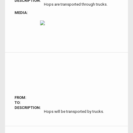
DESCRIPTION:
Hops are transported through trucks.
MEDIA:
FROM:
TO:
DESCRIPTION:
Hops will be transported by trucks.