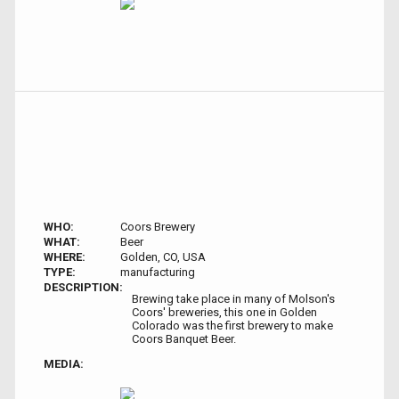
WHO:
Coors Brewery
WHAT:
Beer
WHERE:
Golden, CO, USA
TYPE:
manufacturing
DESCRIPTION:
Brewing take place in many of Molson's
Coors' breweries, this one in Golden
Colorado was the first brewery to make
Coors Banquet Beer.
MEDIA: