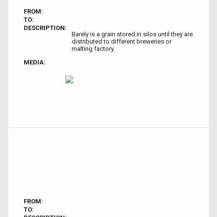
FROM:
TO:
DESCRIPTION:
Barely is a grain stored in silos until they are
distributed to different breweries or
malting factory.
MEDIA:
FROM:
TO: