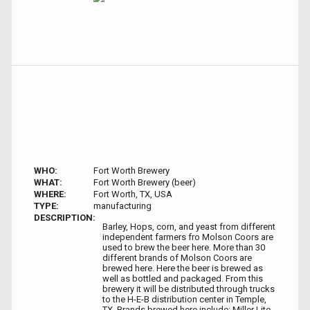
WHO:
Fort Worth Brewery
WHAT:
Fort Worth Brewery (beer)
WHERE:
Fort Worth, TX, USA
TYPE:
manufacturing
DESCRIPTION:
Barley, Hops, corn, and yeast from different
independent farmers fro Molson Coors are
used to brew the beer here. More than 30
different brands of Molson Coors are
brewed here. Here the beer is brewed as
well as bottled and packaged. From this
brewery it will be distributed through trucks
to the H-E-B distribution center in Temple,
TX. Brands brewed here include: Miller Lite,