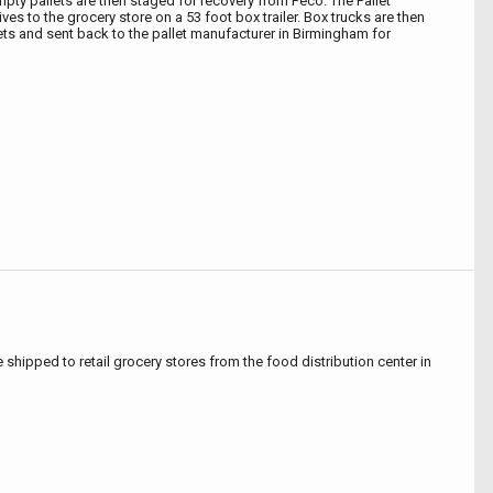
mpty pallets are then staged for recovery from Peco. The Pallet
ves to the grocery store on a 53 foot box trailer. Box trucks are then
lets and sent back to the pallet manufacturer in Birmingham for
e shipped to retail grocery stores from the food distribution center in