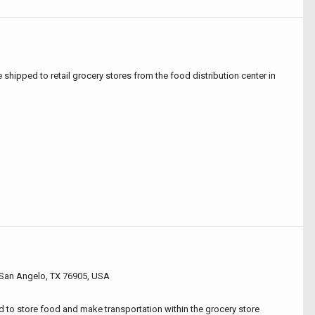
e shipped to retail grocery stores from the food distribution center in
San Angelo, TX 76905, USA
ed to store food and make transportation within the grocery store