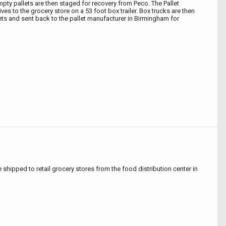
mpty pallets are then staged for recovery from Peco. The Pallet
ves to the grocery store on a 53 foot box trailer. Box trucks are then
lets and sent back to the pallet manufacturer in Birmingham for
e shipped to retail grocery stores from the food distribution center in