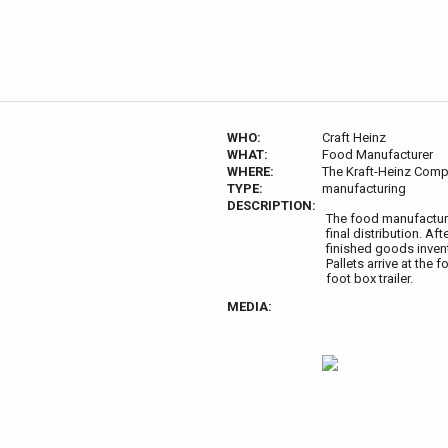
WHO:
Craft Heinz
WHAT:
Food Manufacturer
WHERE:
The Kraft-Heinz Comp
TYPE:
manufacturing
DESCRIPTION:
The food manufacture
final distribution. A
finished goods invent
Pallets arrive at the
foot box trailer.
MEDIA: