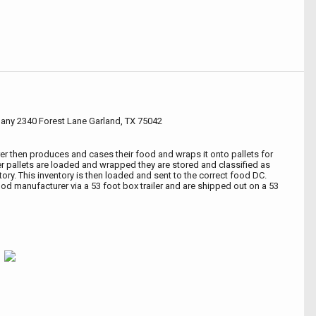
any 2340 Forest Lane Garland, TX 75042
r then produces and cases their food and wraps it onto pallets for
fter pallets are loaded and wrapped they are stored and classified as
ory. This inventory is then loaded and sent to the correct food DC.
 food manufacturer via a 53 foot box trailer and are shipped out on a 53