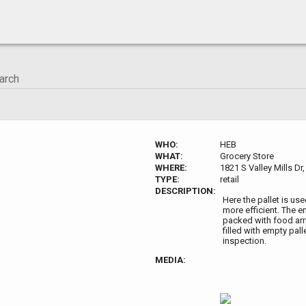
WHO:
HEB
WHAT:
Grocery Store
WHERE:
1821 S Valley Mills D
TYPE:
retail
DESCRIPTION:
Here the pallet is us
more efficient. The e
packed with food arri
filled with empty pal
inspection.
MEDIA: