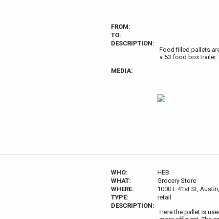
FROM:
TO:
DESCRIPTION:
Food filled pallets ar
a 53 food box trailer.
MEDIA:
WHO:
HEB
WHAT:
Grocery Store
WHERE:
1000 E 41st St, Austi
TYPE:
retail
DESCRIPTION:
Here the pallet is us