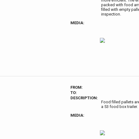
more efficient. The e
packed with food arri
filled with empty pal
inspection.
MEDIA:
FROM:
TO:
DESCRIPTION:
Food filled pallets ar
a 53 food box trailer.
MEDIA: