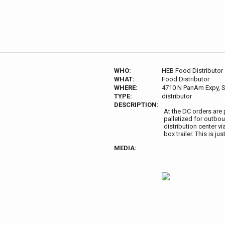
WHO:
HEB Food Distributor
WHAT:
Food Distributor
WHERE:
4710 N PanAm Expy, S
TYPE:
distributor
DESCRIPTION:
At the DC orders are
palletized for outboun
distribution center via
box trailer. This is j
MEDIA: