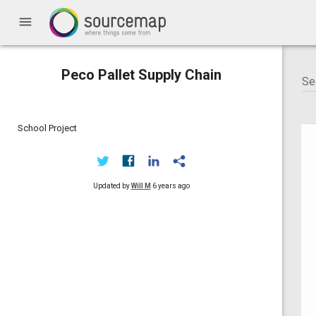
menu
Peco Pallet Supply Chain
School Project
Updated by
Will M
6 years ago