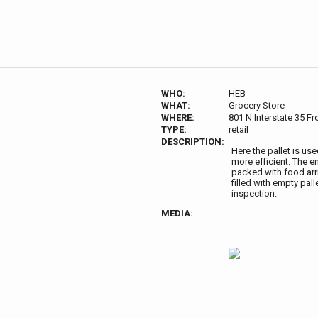
WHO:
HEB
WHAT:
Grocery Store
WHERE:
801 N Interstate 35 F
TYPE:
retail
DESCRIPTION:
Here the pallet is us
more efficient. The e
packed with food arri
filled with empty pal
inspection.
MEDIA: