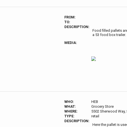
FROM:
TO:
DESCRIPTION:
Food filled pallets ar
a 53 food box trailer.
MEDIA:
WHO:
HEB
WHAT:
Grocery Store
WHERE:
5502 Sherwood Way, 
TYPE:
retail
DESCRIPTION:
Here the pallet is us