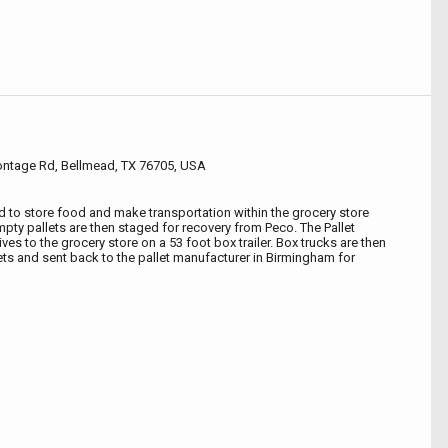
rontage Rd, Bellmead, TX 76705, USA
ed to store food and make transportation within the grocery store
mpty pallets are then staged for recovery from Peco. The Pallet
ves to the grocery store on a 53 foot box trailer. Box trucks are then
lets and sent back to the pallet manufacturer in Birmingham for