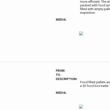
more efficient. The e
packed with food arri
filled with empty pal
inspection.
MEDIA:
FROM:
TO:
DESCRIPTION:
Food filled pallets ar
a 53 food box trailer.
MEDIA: