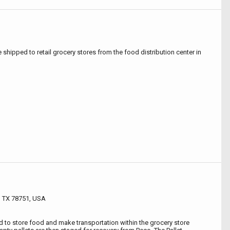
e shipped to retail grocery stores from the food distribution center in
n, TX 78751, USA
ed to store food and make transportation within the grocery store