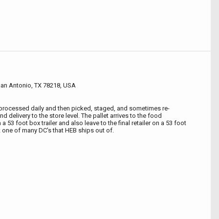
an Antonio, TX 78218, USA
 processed daily and then picked, staged, and sometimes re-
d delivery to the store level. The pallet arrives to the food
 a 53 foot box trailer and also leave to the final retailer on a 53 foot
ust one of many DC's that HEB ships out of.