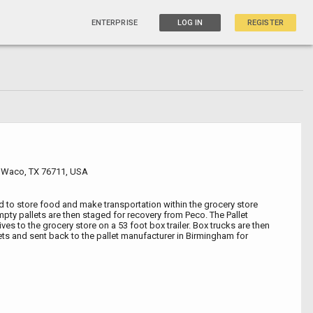
ENTERPRISE
LOG IN
REGISTER
r, Waco, TX 76711, USA
ed to store food and make transportation within the grocery store
mpty pallets are then staged for recovery from Peco. The Pallet
ves to the grocery store on a 53 foot box trailer. Box trucks are then
lets and sent back to the pallet manufacturer in Birmingham for