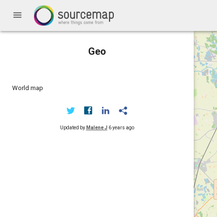
menu
Geo
World map
Updated by
Malene J
6 years ago