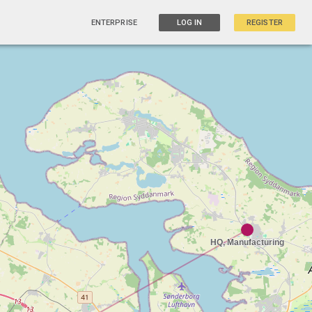
ENTERPRISE
LOG IN
REGISTER