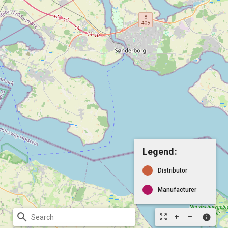
Legend:
Distributor
Manufacturer
search
zoom_out_map
info