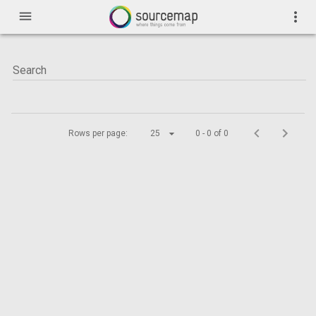
menu
more_vert
Rows per page:
25
0 - 0 of 0