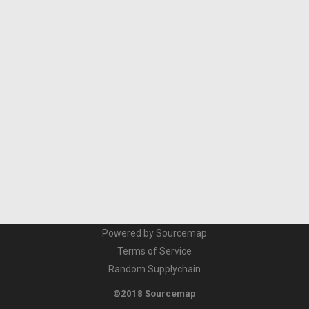
Powered by Sourcemap
Terms of Service
Random Supplychain
©2018 Sourcemap