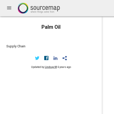
menu
Palm Oil
Supply Chain
Updated by
Lindsay M
6 years ago