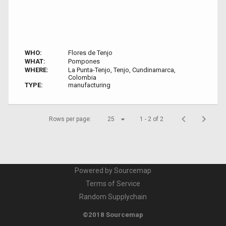
WHO:
Flores de Tenjo
WHAT:
Pompones
WHERE:
La Punta-Tenjo, Tenjo, Cundinamarca,
Colombia
TYPE:
manufacturing
Rows per page:
25
1 - 2 of 2
Powered by Sourcemap
Terms of Service
Random Supplychain
©2018 Sourcemap