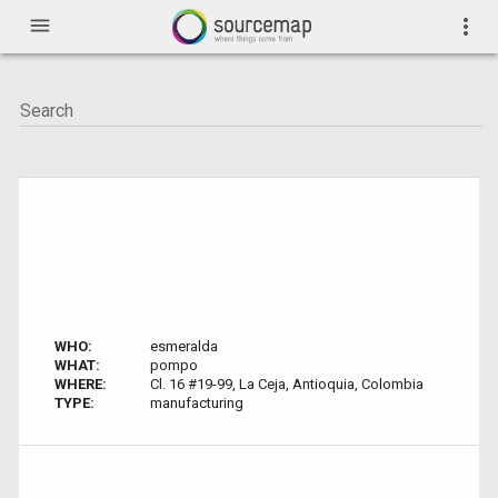
menu
more_vert
WHO:
esmeralda
WHAT:
pompo
WHERE:
Cl. 16 #19-99, La Ceja, Antioquia, Colombia
TYPE:
manufacturing