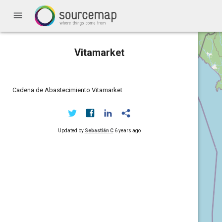
menu
Vitamarket
Cadena de Abastecimiento Vitamarket
Updated by
Sebastián C
6 years ago