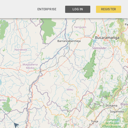
ENTERPRISE
LOG IN
REGISTER