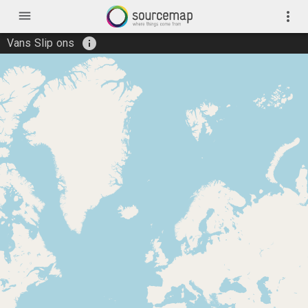
menu
more_vert
info
Vans Slip ons