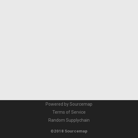
Powered by Sourcemap
Terms of Service
Random Supplychain
©2018 Sourcemap