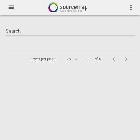
menu
more_vert
Rows per page:
25
0 - 0 of 0