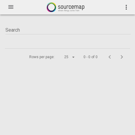
menu
more_vert
Rows per page:
25
0 - 0 of 0