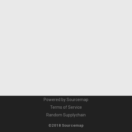
Powered by Sourcemap
Terms of Service
Random Supplychain
©2018 Sourcemap