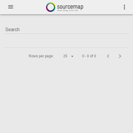
menu
more_vert
Rows per page:
25
0 - 0 of 0