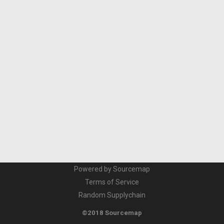
Powered by Sourcemap
Terms of Service
Random Supplychain
©2018 Sourcemap