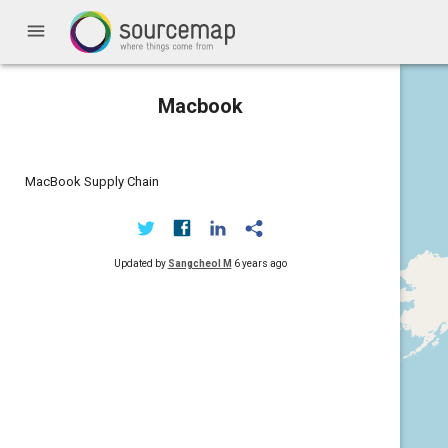
menu
Macbook
MacBook Supply Chain
Updated by
Sangcheol M
6 years ago