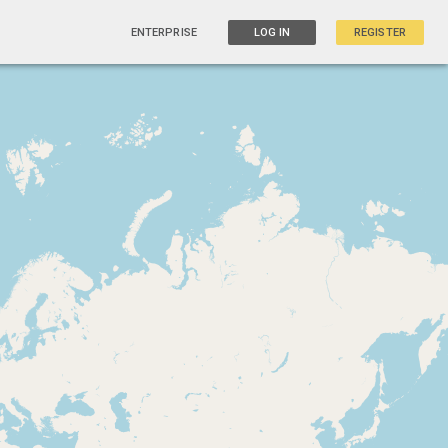
ENTERPRISE
LOG IN
REGISTER