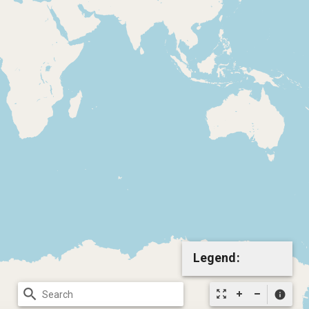
Legend:
search
zoom_out_map
info