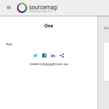
menu
One
Rum
Updated by
Victoria M
6 years ago