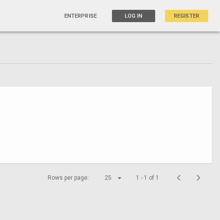
ENTERPRISE
LOG IN
REGISTER
Rows per page:
25
1 - 1 of 1