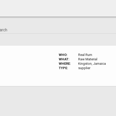
WHO:
Real Rum
WHAT:
Raw Material
WHERE:
Kingston, Jamaica
TYPE:
supplier