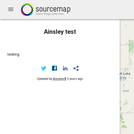
menu
Ainsley test
testing
Updated by
Ainsley B
3 years ago