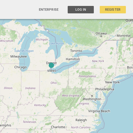
ENTERPRISE
LOG IN
REGISTER