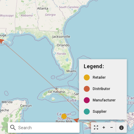
Legend:
Retailer
Distributor
Manufacturer
Supplier
search
zoom_out_map
info