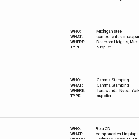
WHO:
Michigan steel
WHAT:
componentes limpiapar
WHERE:
Dearborn Heights, Míchi
TYPE:
supplier
WHO:
Gamma Stamping
WHAT:
Gamma Stamping
WHERE:
Tonawanda, Nueva York 
TYPE:
supplier
WHO:
Beta CD
WHAT:
componentes Limpiapar