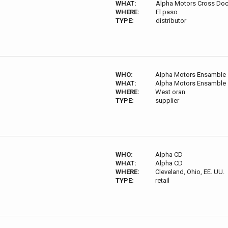
WHAT:
Alpha Motors Cross Do
WHERE:
El paso
TYPE:
distributor
WHO:
Alpha Motors Ensamble
WHAT:
Alpha Motors Ensamble
WHERE:
West oran
TYPE:
supplier
WHO:
Alpha CD
WHAT:
Alpha CD
WHERE:
Cleveland, Ohio, EE. UU.
TYPE:
retail