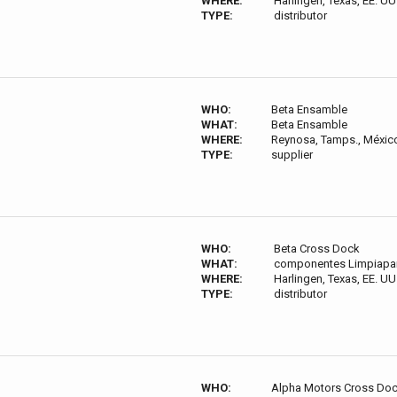
WHERE:
Harlingen, Texas, EE. UU
TYPE:
distributor
WHO:
Beta Ensamble
WHAT:
Beta Ensamble
WHERE:
Reynosa, Tamps., Méxic
TYPE:
supplier
WHO:
Beta Cross Dock
WHAT:
componentes Limpiapar
WHERE:
Harlingen, Texas, EE. UU
TYPE:
distributor
WHO:
Alpha Motors Cross Do