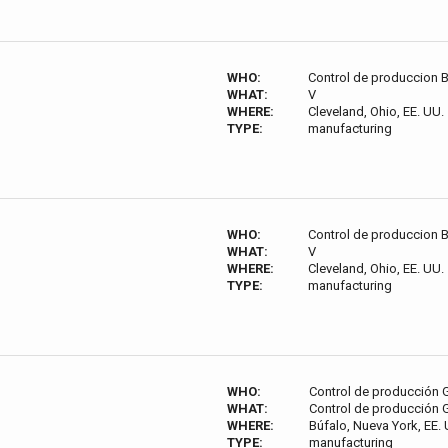
WHO:
Control de produccion 
WHAT:
V
WHERE:
Cleveland, Ohio, EE. UU.
TYPE:
manufacturing
WHO:
Control de produccion 
WHAT:
V
WHERE:
Cleveland, Ohio, EE. UU.
TYPE:
manufacturing
WHO:
Control de producción
WHAT:
Control de producción
WHERE:
Búfalo, Nueva York, EE. 
TYPE:
manufacturing