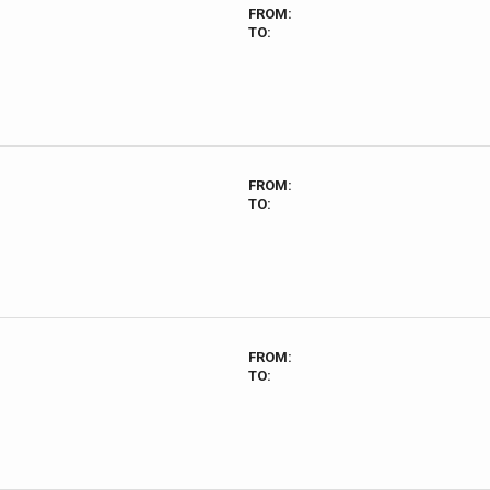
FROM:
TO:
FROM:
TO:
FROM:
TO: