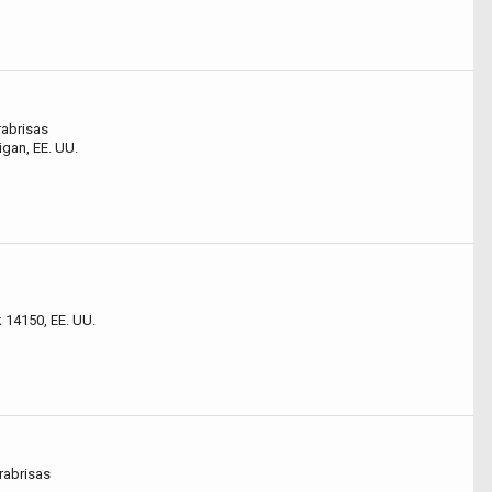
abrisas
gan, EE. UU.
14150, EE. UU.
abrisas