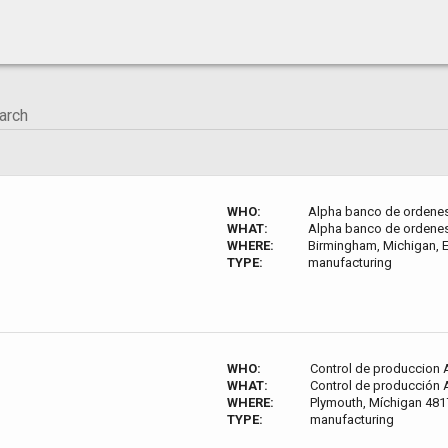
WHO:
Alpha banco de ordene
WHAT:
Alpha banco de ordene
WHERE:
Birmingham, Michigan, E
TYPE:
manufacturing
WHO:
Control de produccion 
WHAT:
Control de producción 
WHERE:
Plymouth, Míchigan 4817
TYPE:
manufacturing