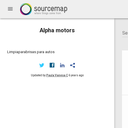
menu
Alpha motors
Limpiaparabrisas para autos
Updated by
Paula Vanesa C
6 years ago