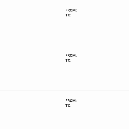
FROM:
TO:
FROM:
TO:
FROM:
TO: