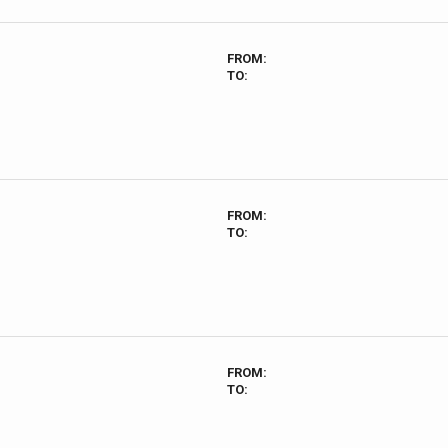
FROM:
TO:
FROM:
TO:
FROM:
TO: