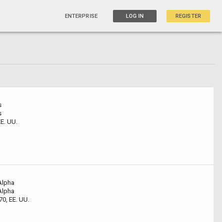
ENTERPRISE
LOG IN
REGISTER
s
s
E. UU.
Alpha
Alpha
0, EE. UU.