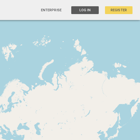
ENTERPRISE
LOG IN
REGISTER