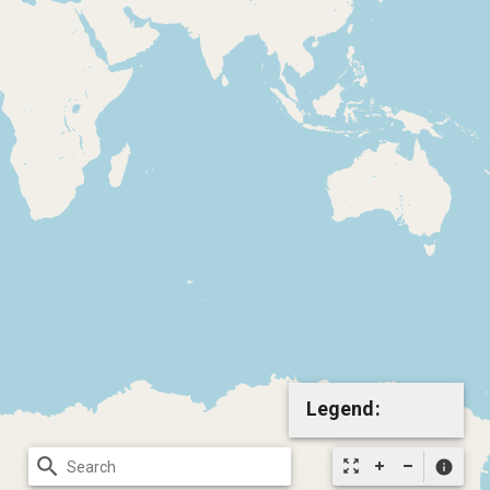
Legend:
search
zoom_out_map
info