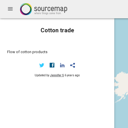
menu
Cotton trade
Flow of cotton products
Updated by
Jennifer S
6 years ago