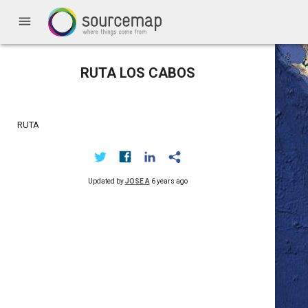
menu
RUTA LOS CABOS
RUTA
Updated by
JOSE A
6 years ago