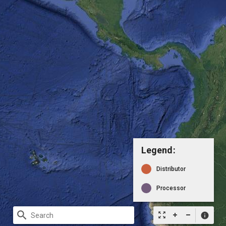
Legend:
Distributor
Processor
search
zoom_out_map
info