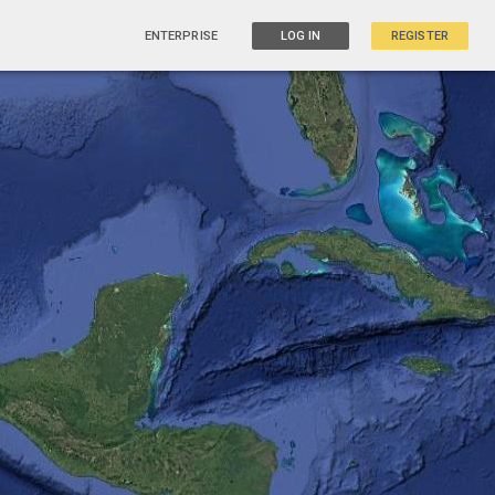
ENTERPRISE
LOG IN
REGISTER