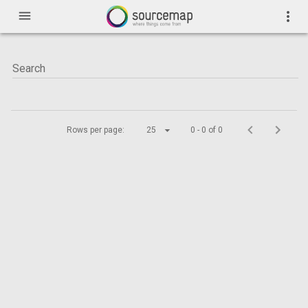
menu
more_vert
Rows per page:
25
0 - 0 of 0