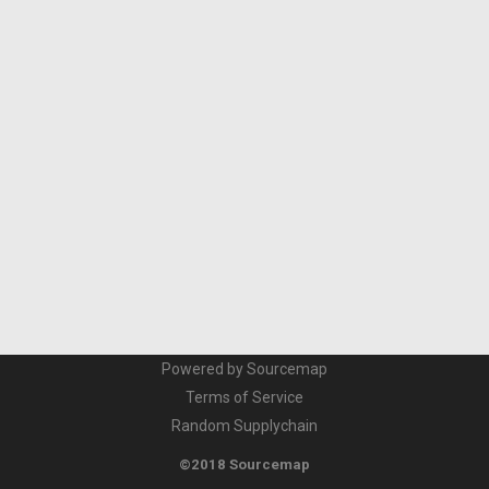
Powered by Sourcemap
Terms of Service
Random Supplychain
©2018 Sourcemap