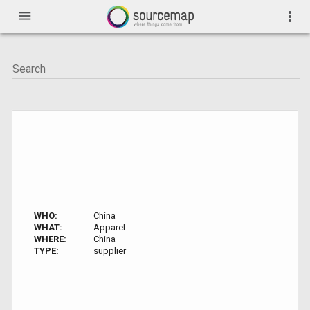
menu
more_vert
WHO:
China
WHAT:
Apparel
WHERE:
China
TYPE:
supplier