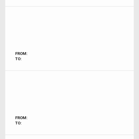
FROM:
TO:
FROM:
TO: