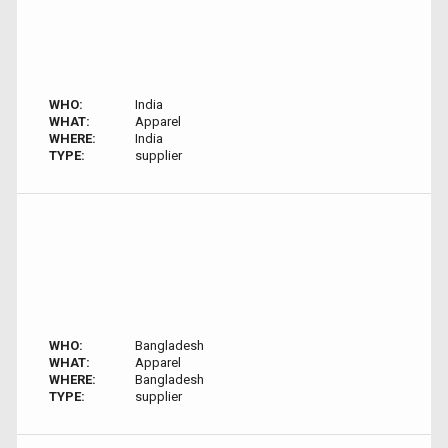
WHO:
India
WHAT:
Apparel
WHERE:
India
TYPE:
supplier
WHO:
Bangladesh
WHAT:
Apparel
WHERE:
Bangladesh
TYPE:
supplier