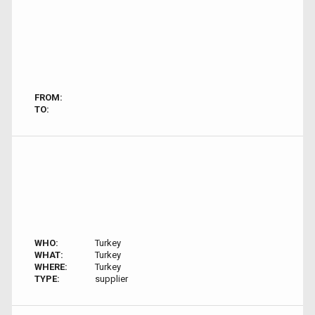
FROM:
TO:
WHO:
Turkey
WHAT:
Turkey
WHERE:
Turkey
TYPE:
supplier