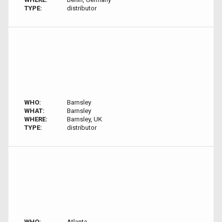
TYPE:
distributor
WHO:
Barnsley
WHAT:
Barnsley
WHERE:
Barnsley, UK
TYPE:
distributor
WHO:
Atlanta