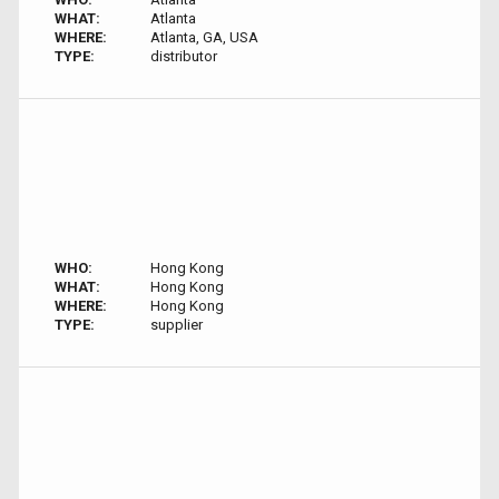
WHAT:
Atlanta
WHERE:
Atlanta, GA, USA
TYPE:
distributor
WHO:
Hong Kong
WHAT:
Hong Kong
WHERE:
Hong Kong
TYPE:
supplier