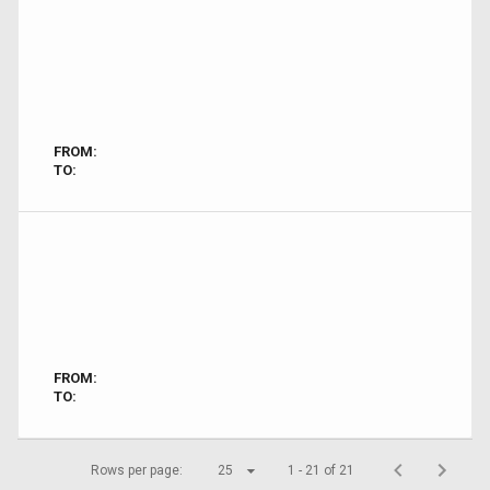
FROM:
TO:
FROM:
TO:
Rows per page:
25
1 - 21 of 21