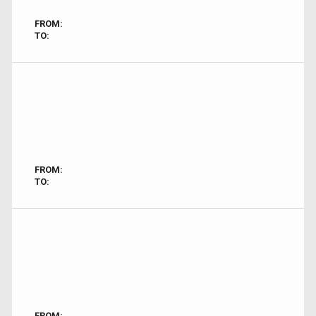
FROM:
TO:
FROM:
TO:
FROM: