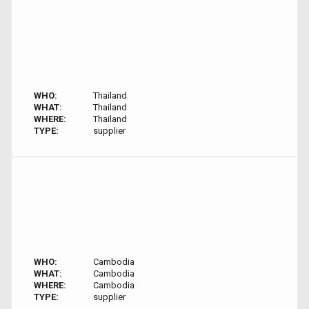
WHO:
Thailand
WHAT:
Thailand
WHERE:
Thailand
TYPE:
supplier
WHO:
Cambodia
WHAT:
Cambodia
WHERE:
Cambodia
TYPE:
supplier