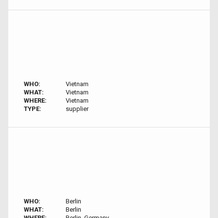
WHO:
Vietnam
WHAT:
Vietnam
WHERE:
Vietnam
TYPE:
supplier
WHO:
Berlin
WHAT:
Berlin
WHERE:
Berlin, Germany