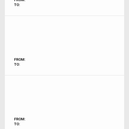
TO:
FROM:
TO:
FROM:
TO: