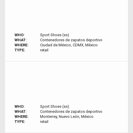
WHO:
Sport Shoes (ss)
WHAT:
Contenedores de zapatos deportivo
WHERE:
Ciudad de México, CDMX, México
TYPE:
retail
WHO:
Sport Shoes (ss)
WHAT:
Contenedores de zapatos deportivo
WHERE:
Monterrey, Nuevo León, México
TYPE:
retail