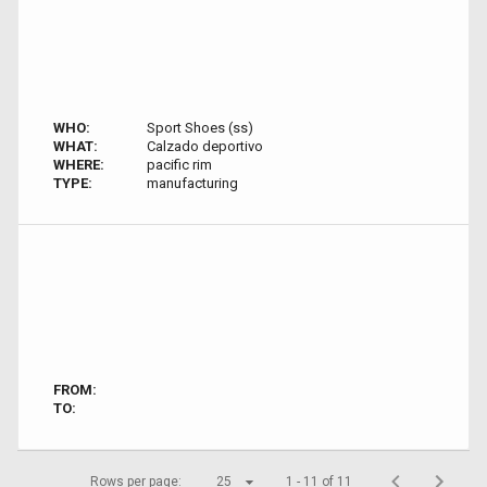
WHO:
Sport Shoes (ss)
WHAT:
Calzado deportivo
WHERE:
pacific rim
TYPE:
manufacturing
FROM:
TO:
Rows per page:
25
1 - 11 of 11