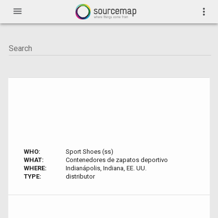
menu
more_vert
WHO:
Sport Shoes (ss)
WHAT:
Contenedores de zapatos deportivo
WHERE:
Indianápolis, Indiana, EE. UU.
TYPE:
distributor