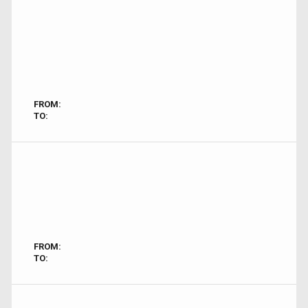
FROM:
TO:
FROM:
TO: