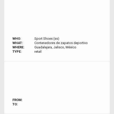
WHO:
Sport Shoes (ss)
WHAT:
Contenedores de zapatos deportivo
WHERE:
Guadalajara, Jalisco, México
TYPE:
retail
FROM:
TO: