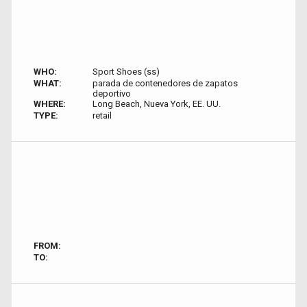
WHO:
Sport Shoes (ss)
WHAT:
parada de contenedores de zapatos
deportivo
WHERE:
Long Beach, Nueva York, EE. UU.
TYPE:
retail
FROM:
TO: