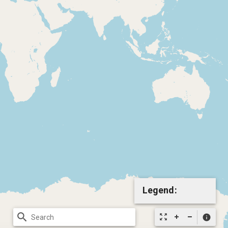
Legend:
search
zoom_out_map
info