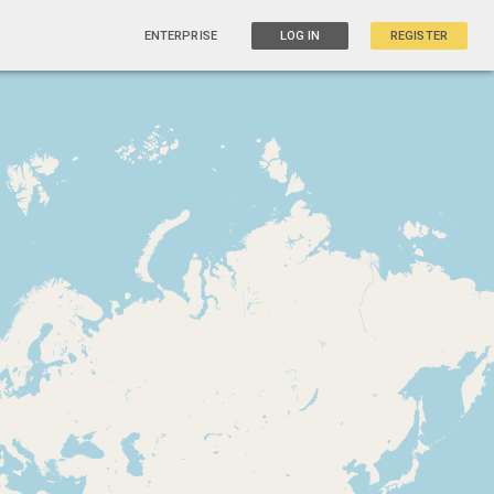
ENTERPRISE
LOG IN
REGISTER