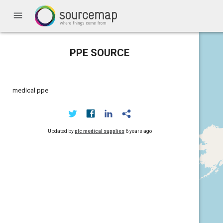
menu
PPE SOURCE
medical ppe
Updated by
pfc medical supplies
6 years ago