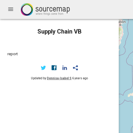
menu
Supply Chain VB
report
Updated by
Dennisa-Isabel S
6 years ago