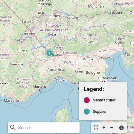
Legend:
Manufacturer
Supplier
search
zoom_out_map
info