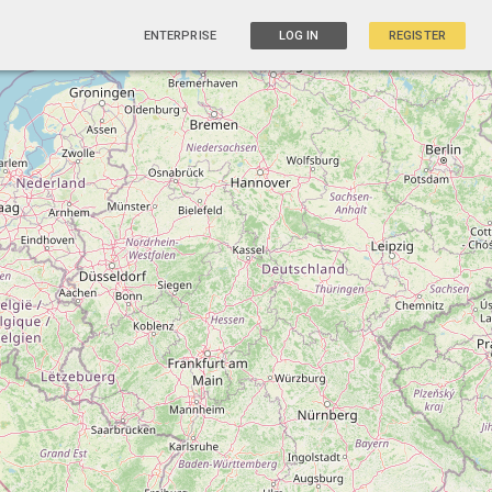
ENTERPRISE
LOG IN
REGISTER