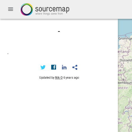
menu
-
-
Updated by
Nik O
6 years ago