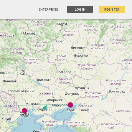
ENTERPRISE
LOG IN
REGISTER