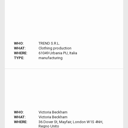
WHO:
TREND S.R.L.
WHAT:
Clothing production
WHERE:
61049 Urbania PU, Italia
TYPE:
manufacturing
WHO:
Victoria Beckham
WHAT:
Victoria Beckham
WHERE:
36 Dover St, Mayfair, London W1S 4NH,
Regno Unito