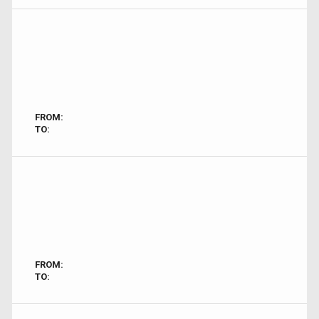
FROM:
TO:
FROM:
TO: