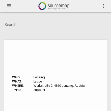
menu
more_vert
WHO:
Lenzing
WHAT:
Lyocell
WHERE:
Werkstraße 2, 4860 Lenzing, Austria
TYPE:
supplier