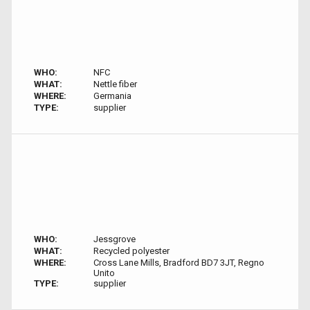
WHO:
NFC
WHAT:
Nettle fiber
WHERE:
Germania
TYPE:
supplier
WHO:
Jessgrove
WHAT:
Recycled polyester
WHERE:
Cross Lane Mills, Bradford BD7 3JT, Regno
Unito
TYPE:
supplier