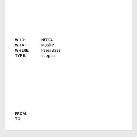
WHO:
NEFFA
WHAT:
MuSkin
WHERE:
Paesi Bassi
TYPE:
supplier
FROM:
TO: