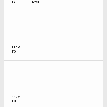
TYPE:
retail
FROM:
TO:
FROM:
TO: