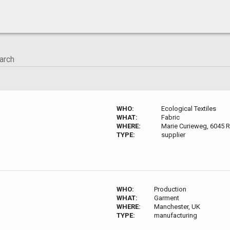
WHO:
Ecological Textiles
WHAT:
Fabric
WHERE:
Marie Curieweg, 6045 
TYPE:
supplier
WHO:
Production
WHAT:
Garment
WHERE:
Manchester, UK
TYPE:
manufacturing