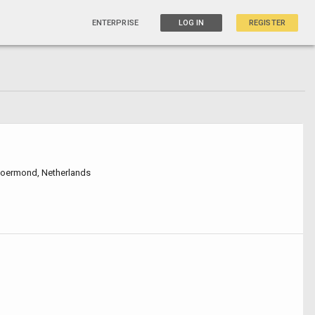
ENTERPRISE
LOG IN
REGISTER
Roermond, Netherlands