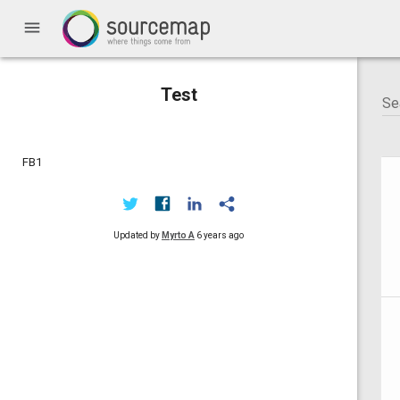
menu
Test
FB1
Updated by
Myrto A
6 years ago