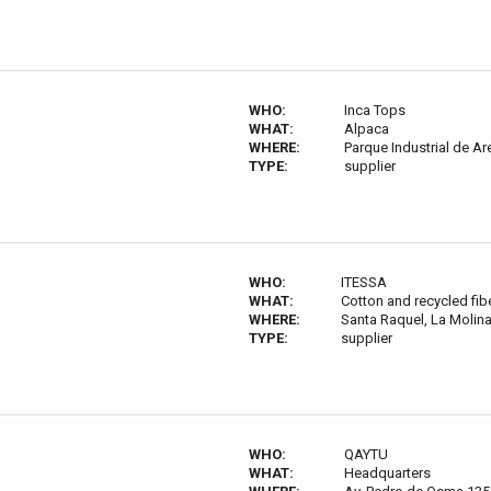
WHO:
Inca Tops
WHAT:
Alpaca
WHERE:
Parque Industrial de Ar
TYPE:
supplier
WHO:
ITESSA
WHAT:
Cotton and recycled fib
WHERE:
Santa Raquel, La Molina
TYPE:
supplier
WHO:
QAYTU
WHAT:
Headquarters