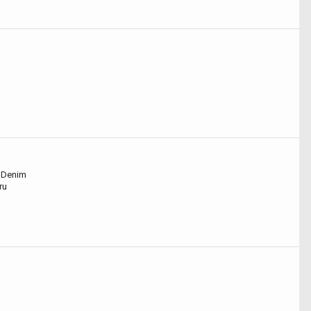
- Denim
ru