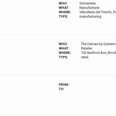
WHO:
Grimanesa
WHAT:
Manufacturer
WHERE:
Villa María del Triunfo, P
TYPE:
manufacturing
WHO:
The Canvas by Querenc
WHAT:
Retailer
WHERE:
132 Bedford Ave, Broo
TYPE:
retail
FROM:
TO: