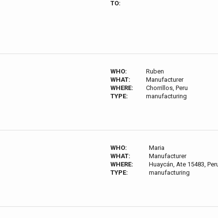
TO:
WHO:
Ruben
WHAT:
Manufacturer
WHERE:
Chorrillos, Peru
TYPE:
manufacturing
WHO:
Maria
WHAT:
Manufacturer
WHERE:
Huaycán, Ate 15483, Per
TYPE:
manufacturing