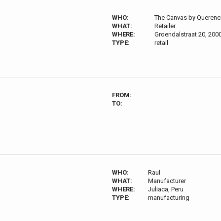
WHO:
The Canvas by Querenc
WHAT:
Retailer
WHERE:
Groendalstraat 20, 200
TYPE:
retail
FROM:
TO:
WHO:
Raul
WHAT:
Manufacturer
WHERE:
Juliaca, Peru
TYPE:
manufacturing