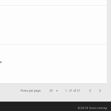
ru
Rows per page:
25
1 - 21 of 21
©2018 Sourcemap