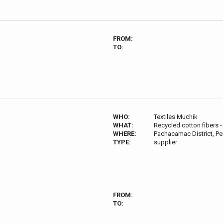
FROM:
TO:
WHO:
Textiles Muchik
WHAT:
Recycled cotton fibers 
WHERE:
Pachacamac District, Pe
TYPE:
supplier
FROM:
TO: