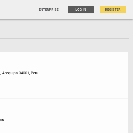
ENTERPRISE
LOG IN
REGISTER
1, Arequipa 04001, Peru
eru