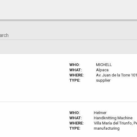
WHO:
MICHELL
WHAT:
Alpaca
WHERE:
Av. Juan de la Torre 10
TYPE:
supplier
WHO:
Helmer
WHAT:
Handknitting Machine
WHERE:
Villa María del Triunfo, P
TYPE:
manufacturing