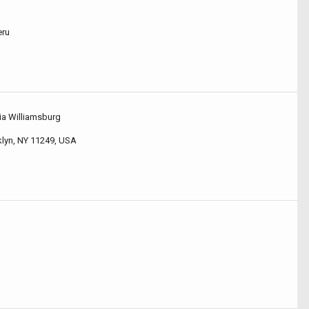
eru
ia Williamsburg
klyn, NY 11249, USA