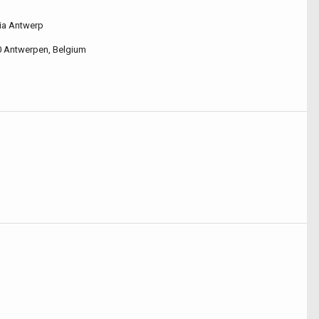
ia Antwerp
0 Antwerpen, Belgium