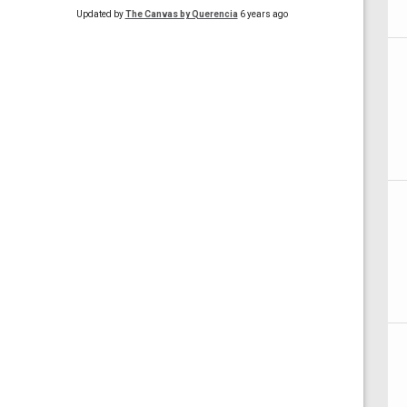
Updated by
The Canvas by Querencia
6 years ago