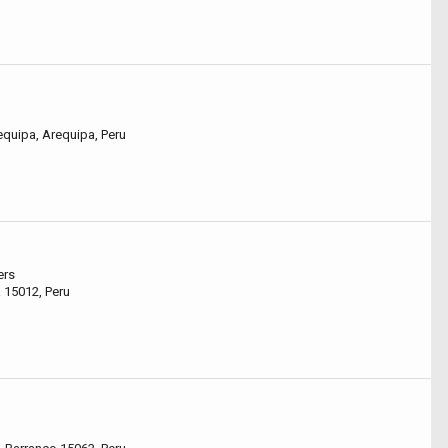
equipa, Arequipa, Peru
ers
 15012, Peru