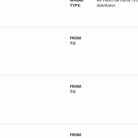
WHERE:
Av. Pedro de Osma 135,
TYPE:
distributor
FROM:
TO:
FROM:
TO:
FROM: