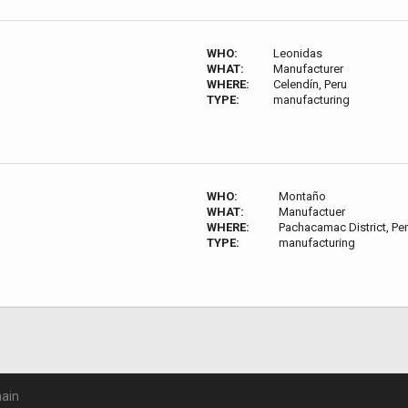
WHO:
Leonidas
WHAT:
Manufacturer
WHERE:
Celendín, Peru
TYPE:
manufacturing
WHO:
Montaño
WHAT:
Manufactuer
WHERE:
Pachacamac District, Pe
TYPE:
manufacturing
ain