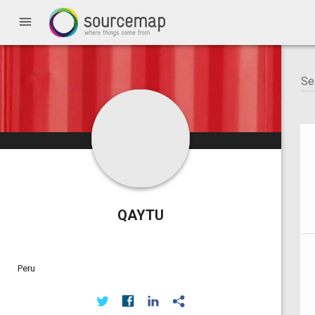
menu
QAYTU
Peru