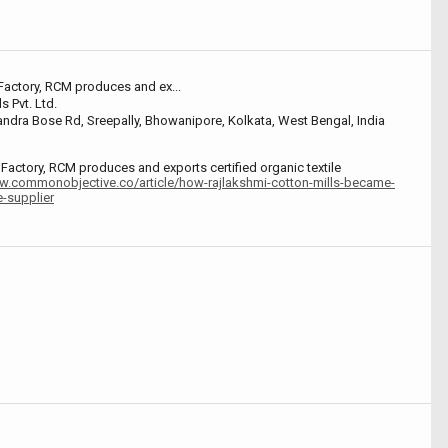
 Factory, RCM produces and ex...
s Pvt. Ltd.
dra Bose Rd, Sreepally, Bhowanipore, Kolkata, West Bengal, India
d Factory, RCM produces and exports certified organic textile
w.commonobjective.co/article/how-rajlakshmi-cotton-mills-became-
e-supplier