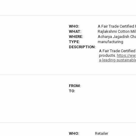
WHO:
A Fair Trade Certified
WHAT:
Rajlakshmi Cotton Mill
WHERE:
Acharya Jagadish Chan
TYPE:
manufacturing
DESCRIPTION:
A Fair Trade Certifie
products.
https://ww
a-leading-sustainabl
FROM:
TO:
WHO:
Retailer