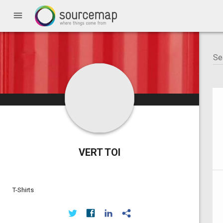
menu
VERT TOI
T-Shirts