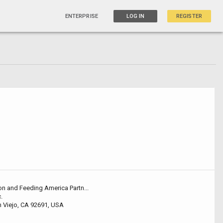
ENTERPRISE
LOG IN
REGISTER
on and Feeding America Partn...
.
 Viejo, CA 92691, USA