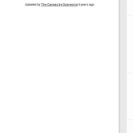
Updated by
The Canvas by Querencia
6 years ago