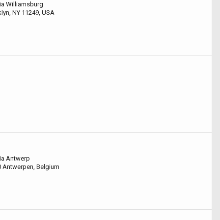
ia Williamsburg
klyn, NY 11249, USA
ia Antwerp
0 Antwerpen, Belgium