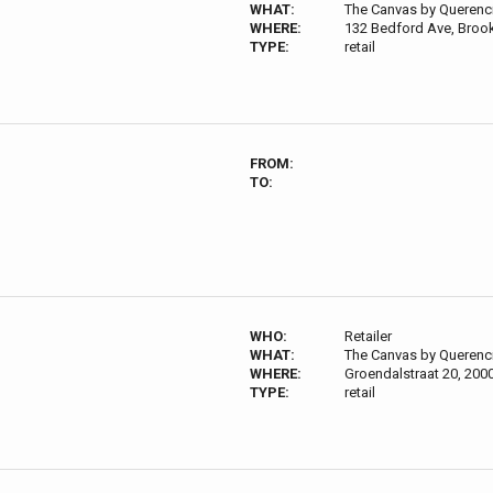
WHAT:
The Canvas by Querenc
WHERE:
132 Bedford Ave, Broo
TYPE:
retail
FROM:
TO:
WHO:
Retailer
WHAT:
The Canvas by Querenc
WHERE:
Groendalstraat 20, 200
TYPE:
retail