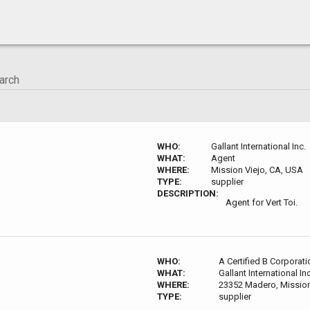
WHO:
Gallant International Inc.
WHAT:
Agent
WHERE:
Mission Viejo, CA, USA
TYPE:
supplier
DESCRIPTION:
Agent for Vert Toi.
WHO:
A Certified B Corporati
WHAT:
Gallant International Inc
WHERE:
23352 Madero, Mission
TYPE:
supplier