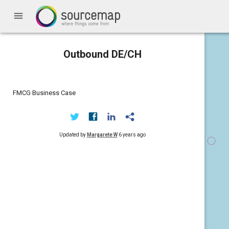
menu
Outbound DE/CH
FMCG Business Case
Updated by
Margarete W
6 years ago