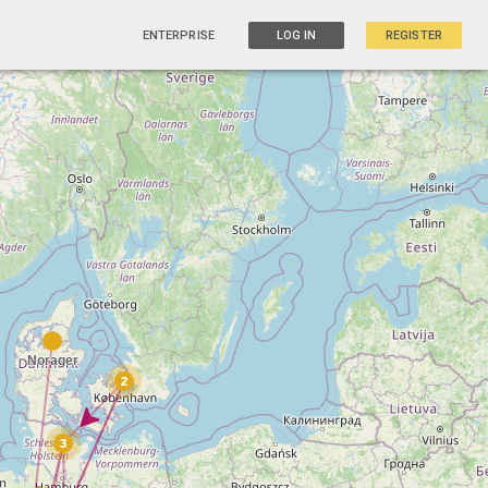
ENTERPRISE
LOG IN
REGISTER