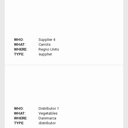
WHO:
Supplier 4
WHAT:
Carrots
WHERE:
Regno Unito
TYPE:
supplier
WHO:
Distributor 1
WHAT:
Vegetables
WHERE:
Danimarca
TYPE:
distributor