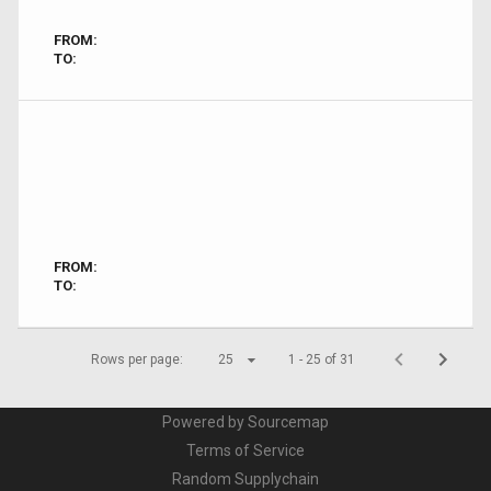
FROM:
TO:
FROM:
TO:
Rows per page:
25
1 - 25 of 31
Powered by Sourcemap
Terms of Service
Random Supplychain