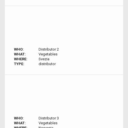
WHO:
Distributor 2
WHAT:
Vegetables
WHERE:
Svezia
TYPE:
distributor
WHO:
Distributor 3
WHAT:
Vegetables
WHERE:
Norvegia