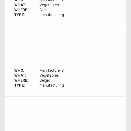
WHAT:
Vegetables
WHERE:
Cile
TYPE:
manufacturing
WHO:
Manifacturer 3
WHAT:
Vegetables
WHERE:
Belgio
TYPE:
manufacturing