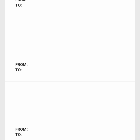
TO:
FROM:
TO:
FROM:
TO: