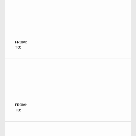
FROM:
TO:
FROM:
TO: