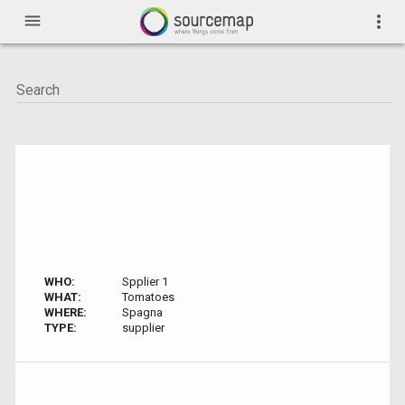
menu
more_vert
WHO:
Spplier 1
WHAT:
Tomatoes
WHERE:
Spagna
TYPE:
supplier