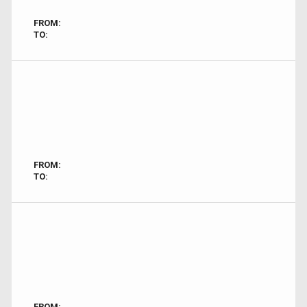
FROM:
TO:
FROM:
TO:
FROM: