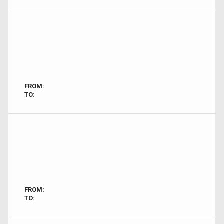
FROM:
TO:
FROM:
TO: