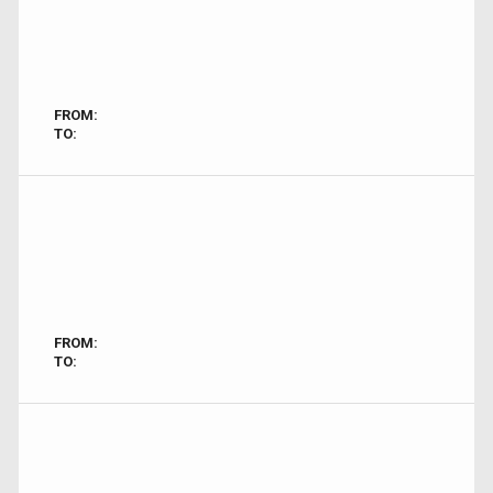
FROM:
TO:
FROM:
TO: