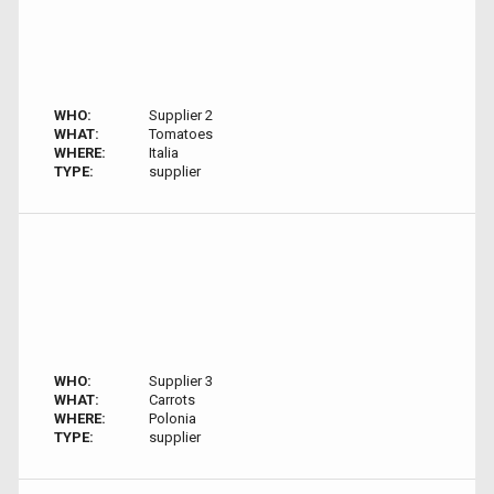
WHO:
Supplier 2
WHAT:
Tomatoes
WHERE:
Italia
TYPE:
supplier
WHO:
Supplier 3
WHAT:
Carrots
WHERE:
Polonia
TYPE:
supplier