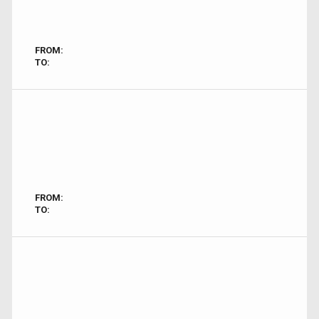
FROM:
TO:
FROM:
TO: