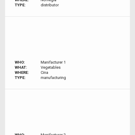
TYPE:
distributor
WHO:
Manifacturer 1
WHAT:
Vegetables
WHERE:
Cina
TYPE:
manufacturing
WHO:
Manifacturer 2