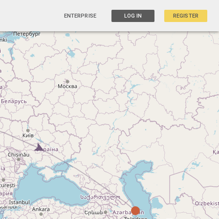
ENTERPRISE
LOG IN
REGISTER