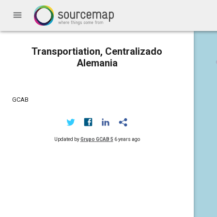
menu
Transportiation, Centralizado
Alemania
GCAB
Updated by
Grupo GCAB 5
6 years ago