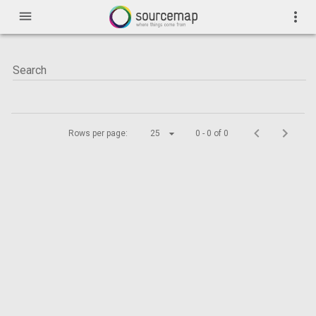
menu
more_vert
Rows per page:
25
0 - 0 of 0