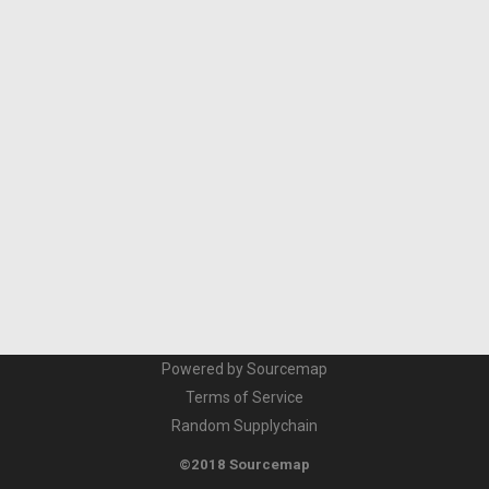
Powered by Sourcemap
Terms of Service
Random Supplychain
©2018 Sourcemap