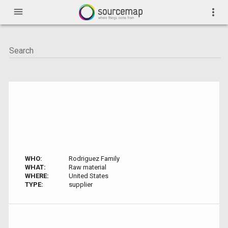
menu
more_vert
WHO:
Rodriguez Family
WHAT:
Raw material
WHERE:
United States
TYPE:
supplier