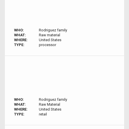
WHO:
Rodriguez family
WHAT:
Raw material
WHERE:
United States
TYPE:
processor
WHO:
Rodriguez family
WHAT:
Raw Material
WHERE:
United States
TYPE:
retail