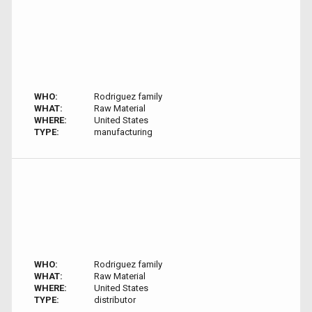
WHO:
Rodriguez family
WHAT:
Raw Material
WHERE:
United States
TYPE:
manufacturing
WHO:
Rodriguez family
WHAT:
Raw Material
WHERE:
United States
TYPE:
distributor