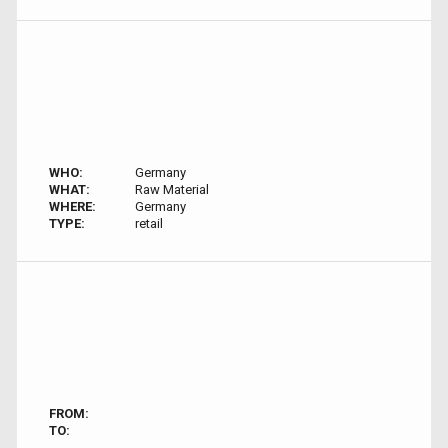
WHO:
Germany
WHAT:
Raw Material
WHERE:
Germany
TYPE:
retail
FROM:
TO: