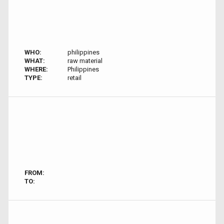
WHO:
philippines
WHAT:
raw material
WHERE:
Philippines
TYPE:
retail
FROM:
TO: