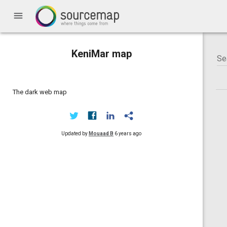
menu
KeniMar map
The dark web map
Updated by
Mouaad B
6 years ago