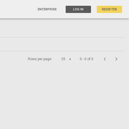
ENTERPRISE
LOG IN
REGISTER
Rows per page:
25
0 - 0 of 0