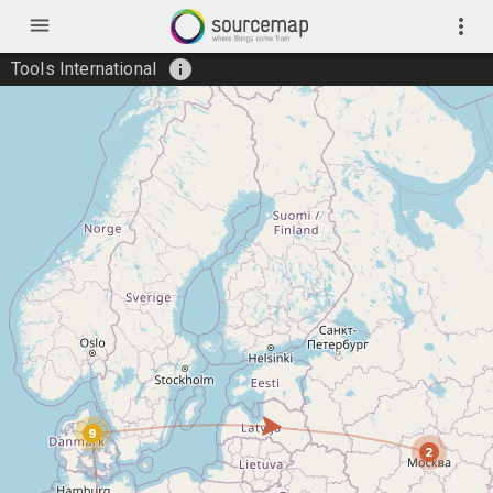
menu
more_vert
info
Tools International