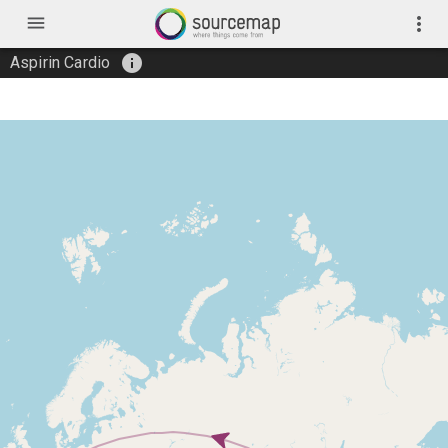
menu
more_vert
info
Aspirin Cardio