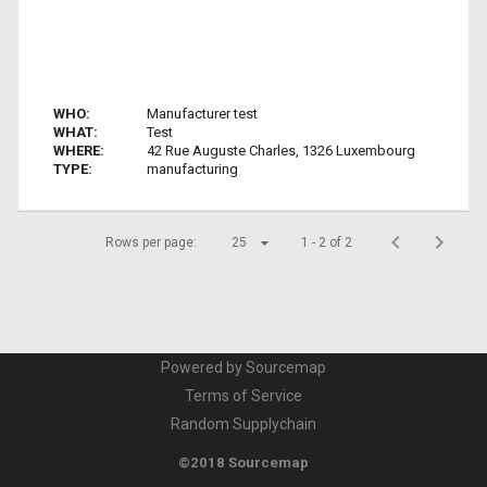
WHO:
Manufacturer test
WHAT:
Test
WHERE:
42 Rue Auguste Charles, 1326 Luxembourg
TYPE:
manufacturing
Rows per page:
25
1 - 2 of 2
Powered by Sourcemap
Terms of Service
Random Supplychain
©2018 Sourcemap