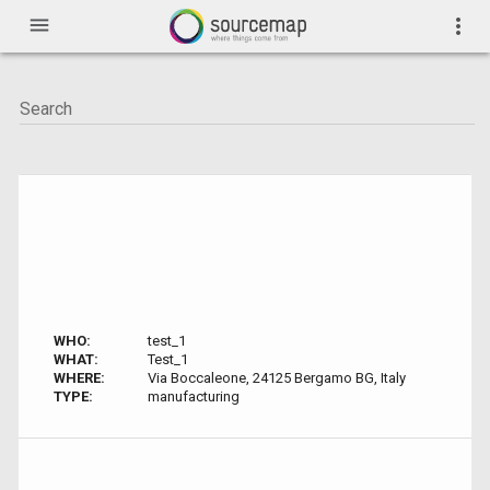
menu
more_vert
WHO:
test_1
WHAT:
Test_1
WHERE:
Via Boccaleone, 24125 Bergamo BG, Italy
TYPE:
manufacturing