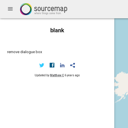
menu
blank
remove dialogue box
Updated by
Matthew C
6 years ago