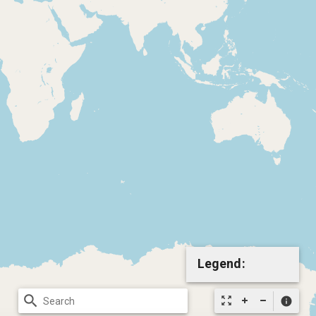
Legend:
search
zoom_out_map
info