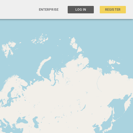
ENTERPRISE
LOG IN
REGISTER