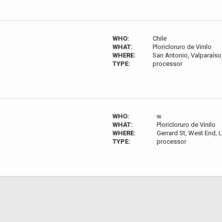
WHO:
Chile
WHAT:
Ploricloruro de Vinilo
WHERE:
San Antonio, Valparaíso,
TYPE:
processor
WHO:
w
WHAT:
Ploricloruro de Vinilo
WHERE:
Gerrard St, West End,
TYPE:
processor