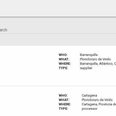
WHO:
Barranquilla
WHAT:
Ploricloruro de Vinilo
WHERE:
Barranquilla, Atlántico,
TYPE:
supplier
WHO:
Cartagena
WHAT:
Ploricloruro de Vinilo
WHERE:
Cartagena, Provincia d
TYPE:
processor