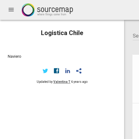
menu
Logistica Chile
Naviero
Updated by
Valentina T
6 years ago