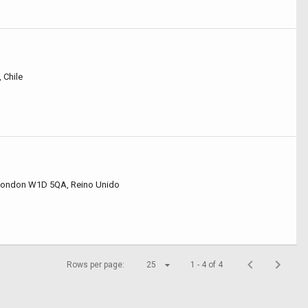
 Chile
 London W1D 5QA, Reino Unido
Rows per page:
25
1 - 4 of 4