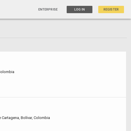
ENTERPRISE
LOG IN
REGISTER
 Colombia
e Cartagena, Bolívar, Colombia