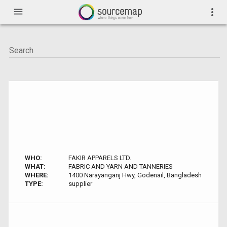
menu
more_vert
WHO:
FAKIR APPARELS LTD.
WHAT:
FABRIC AND YARN AND TANNERIES
WHERE:
1400 Narayanganj Hwy, Godenail, Bangladesh
TYPE:
supplier