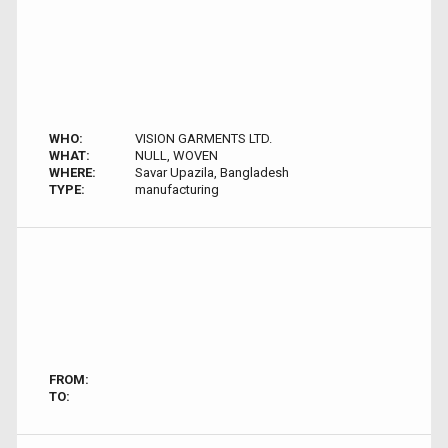
WHO:
VISION GARMENTS LTD.
WHAT:
NULL, WOVEN
WHERE:
Savar Upazila, Bangladesh
TYPE:
manufacturing
FROM:
TO: