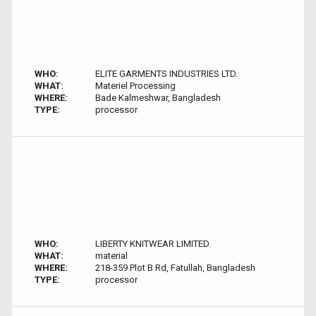
WHO:
ELITE GARMENTS INDUSTRIES LTD.
WHAT:
Materiel Processing
WHERE:
Bade Kalmeshwar, Bangladesh
TYPE:
processor
WHO:
LIBERTY KNITWEAR LIMITED.
WHAT:
material
WHERE:
218-359 Plot B Rd, Fatullah, Bangladesh
TYPE:
processor