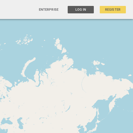
ENTERPRISE
LOG IN
REGISTER