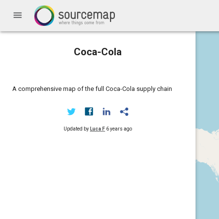
menu
Coca-Cola
A comprehensive map of the full Coca-Cola supply chain
Updated by
Luca F
6 years ago