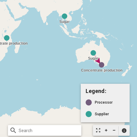
Legend:
Processor
Supplier
search
zoom_out_map
info