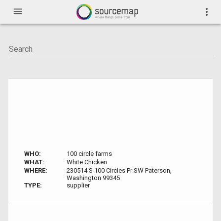
menu
more_vert
WHO:
100 circle farms
WHAT:
White Chicken
WHERE:
230514 S 100 Circles Pr SW Paterson,
Washington 99345
TYPE:
supplier