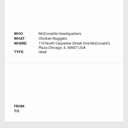
WHO:
McDonalds Headquarters
WHAT:
Chicken Nuggets
WHERE:
110 North Carpenter Street One McDonald's
Plaza Chicago, IL 60607 USA
TYPE:
retail
FROM:
TO: