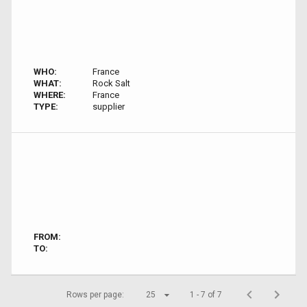
WHO:
France
WHAT:
Rock Salt
WHERE:
France
TYPE:
supplier
FROM:
TO:
Rows per page:
25
1 - 7 of 7