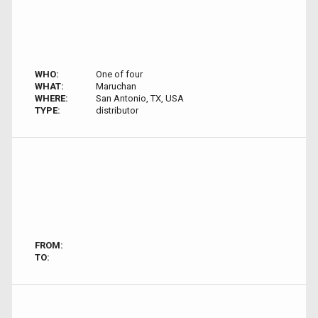
WHO:
One of four
WHAT:
Maruchan
WHERE:
San Antonio, TX, USA
TYPE:
distributor
FROM:
TO: