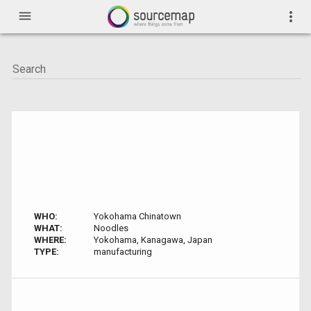
menu
more_vert
WHO:
Yokohama Chinatown
WHAT:
Noodles
WHERE:
Yokohama, Kanagawa, Japan
TYPE:
manufacturing