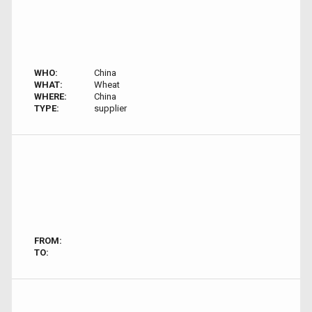
WHO:
China
WHAT:
Wheat
WHERE:
China
TYPE:
supplier
FROM:
TO: