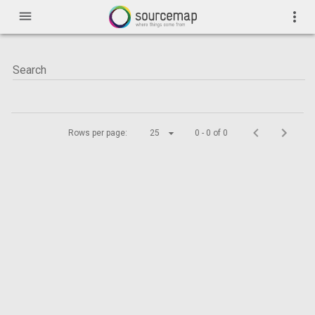
menu
more_vert
Rows per page:
25
0 - 0 of 0