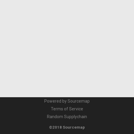
Powered by Sourcemap
Terms of Service
Random Supplychain
©2018 Sourcemap